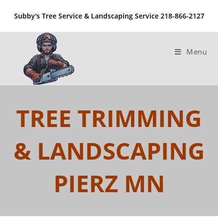
Skip
Subby's Tree Service & Landscaping Service 218-866-2127
to
content
Menu
TREE TRIMMING
& LANDSCAPING
PIERZ MN