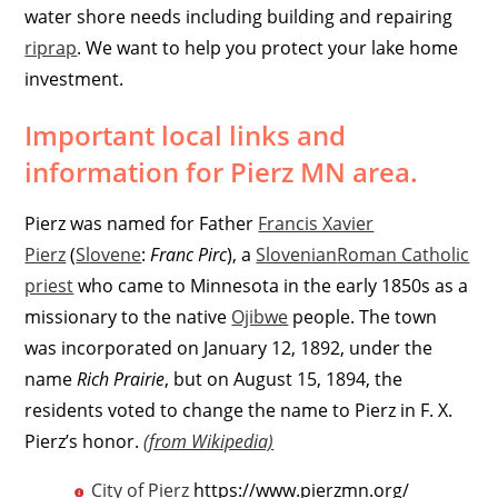
water shore needs including building and repairing
riprap
. We want to help you protect your lake home
investment.
Important local links and
information for Pierz MN area.
Pierz was named for Father
Francis Xavier
Pierz
(
Slovene
:
Franc Pirc
), a
Slovenian
Roman Catholic
priest
who came to Minnesota in the early 1850s as a
missionary to the native
Ojibwe
people. The town
was incorporated on January 12, 1892, under the
name
Rich Prairie
, but on August 15, 1894, the
residents voted to change the name to Pierz in F. X.
Pierz’s honor.
(from Wikipedia)
City of Pierz
https://www.pierzmn.org/