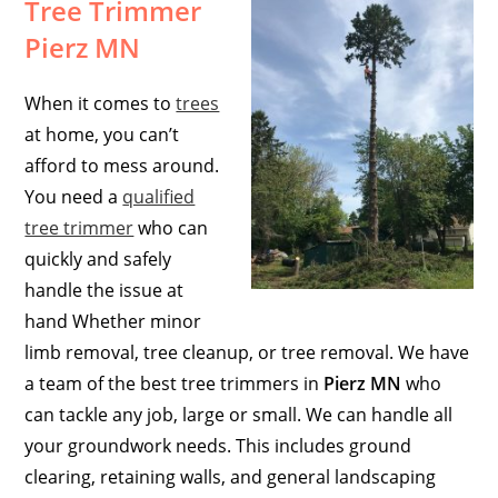
Tree Trimmer
Pierz MN
When it comes to
trees
at home, you can’t
afford to mess around.
You need a
qualified
tree trimmer
who can
quickly and safely
handle the issue at
hand Whether minor
limb removal, tree cleanup, or tree removal. We have
a team of the best tree trimmers in
Pierz MN
who
can tackle any job, large or small. We can handle all
your groundwork needs. This includes ground
clearing, retaining walls, and general landscaping