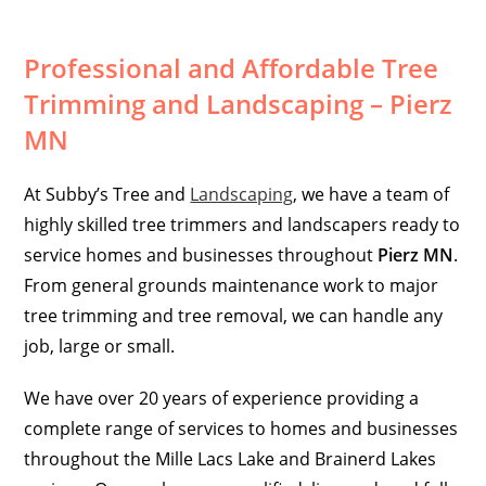
Professional and Affordable Tree
Trimming and Landscaping – Pierz
MN
At Subby’s Tree and
Landscaping
, we have a team of
highly skilled tree trimmers and landscapers ready to
service homes and businesses throughout
Pierz MN
.
From general grounds maintenance work to major
tree trimming and tree removal, we can handle any
job, large or small.
We have over 20 years of experience providing a
complete range of services to homes and businesses
throughout the Mille Lacs Lake and Brainerd Lakes