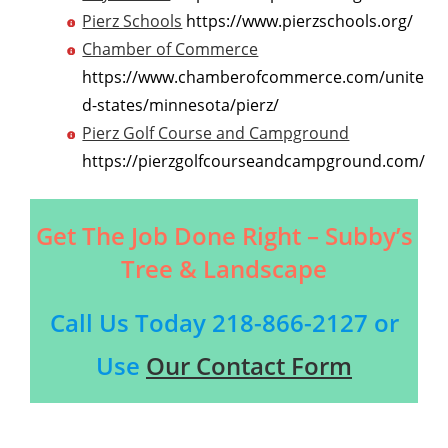
Pierz Schools
https://www.pierzschools.org/
Chamber of Commerce
https://www.chamberofcommerce.com/unite
d-states/minnesota/pierz/
Pierz Golf Course and Campground
https://pierzgolfcourseandcampground.com/
Get The Job Done Right – Subby’s
Tree & Landscape
Call Us Today
218-866-2127
or
Use
Our Contact Form