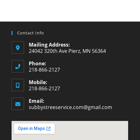
Contact Info
Mailing Address:
24042 320th Ave Pierz, MN 56364
Phone:
218-866-2127
Opens
Mobile:
in
218-866-2127
your
Opens
application
Email:
in
subbystreeservice.com@gmail.com
Opens
your
in
your
application
application