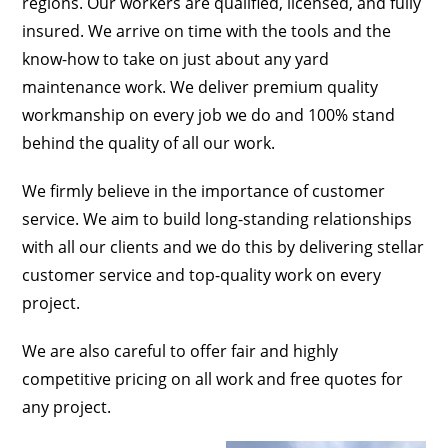
regions. Our workers are qualified, licensed, and fully
insured. We arrive on time with the tools and the
know-how to take on just about any yard
maintenance work. We deliver premium quality
workmanship on every job we do and 100% stand
behind the quality of all our work.
We firmly believe in the importance of customer
service. We aim to build long-standing relationships
with all our clients and we do this by delivering stellar
customer service and top-quality work on every
project.
We are also careful to offer fair and highly
competitive pricing on all work and free quotes for
any project.