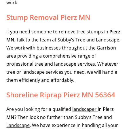
work.
Stump Removal Pierz MN
If you need
someone to remove tree stumps in
Pierz
MN
, talk to the team at Subby’s Tree and Landscape.
We work with businesses throughout the Garrison
area providing a comprehensive range of
professional tree and landscape services. Whatever
tree or landscape services you need, we will handle
them efficiently and affordably.
Shoreline Riprap Pierz MN 56364
Are you looking for a qualified
landscaper
in
Pierz
MN
? Then look no further than Subby’s Tree and
Landscape
. We have experience in handling all your