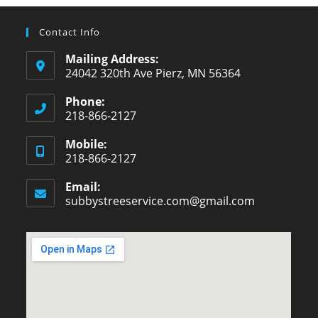
Contact Info
Mailing Address:
24042 320th Ave Pierz, MN 56364
Phone:
218-866-2127
Opens
Mobile:
in
218-866-2127
your
Opens
application
Email:
in
subbystreeservice.com@gmail.com
Opens
your
in
your
application
application