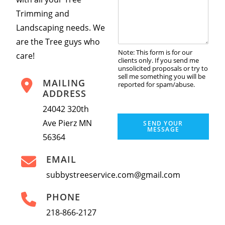
*
m
Trimming and
m
Landscaping needs. We
e
n
are the Tree guys who
t
Note: This form is for our
care!
o
clients only. If you send me
r
unsolicited proposals or try to
sell me something you will be
M
MAILING
reported for spam/abuse.
e
ADDRESS
s
s
24042 320th
a
Ave Pierz MN
SEND YOUR
g
MESSAGE
56364
e
*
EMAIL
subbystreeservice.com@gmail.com
PHONE
218-866-2127