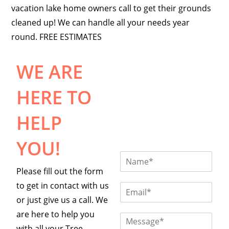
vacation lake home owners call to get their grounds
cleaned up! We can handle all your needs year
round. FREE ESTIMATES
WE ARE
HERE TO
HELP
YOU!
N
a
Please fill out the form
m
to get in contact with us
e
E
*
m
or just give us a call. We
a
are here to help you
i
C
l
o
with all your Tree