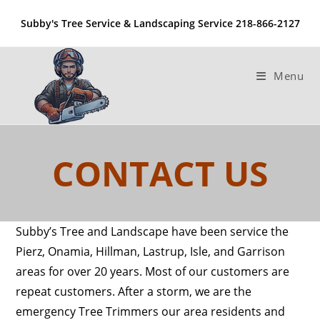
Skip
Subby's Tree Service & Landscaping Service 218-866-2127
to
content
Menu
CONTACT US
Subby’s Tree and Landscape have been service the
Pierz, Onamia, Hillman, Lastrup, Isle, and Garrison
areas for over 20 years. Most of our customers are
repeat customers. After a storm, we are the
emergency Tree Trimmers our area residents and