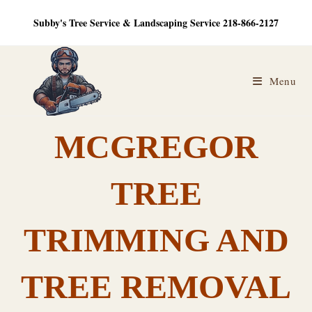
Skip
Subby's Tree Service & Landscaping Service 218-866-2127
to
content
Menu
MCGREGOR
TREE
TRIMMING AND
TREE REMOVAL