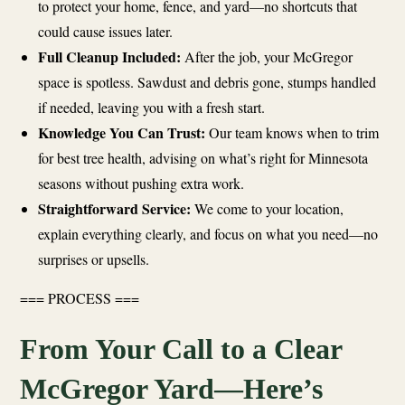
to protect your home, fence, and yard—no shortcuts that
could cause issues later.
Full Cleanup Included:
After the job, your McGregor
space is spotless. Sawdust and debris gone, stumps handled
if needed, leaving you with a fresh start.
Knowledge You Can Trust:
Our team knows when to trim
for best tree health, advising on what’s right for Minnesota
seasons without pushing extra work.
Straightforward Service:
We come to your location,
explain everything clearly, and focus on what you need—no
surprises or upsells.
=== PROCESS ===
From Your Call to a Clear
McGregor Yard—Here’s