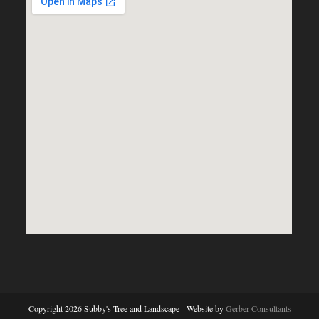
Copyright 2026 Subby's Tree and Landscape - Website by
Gerber Consultants