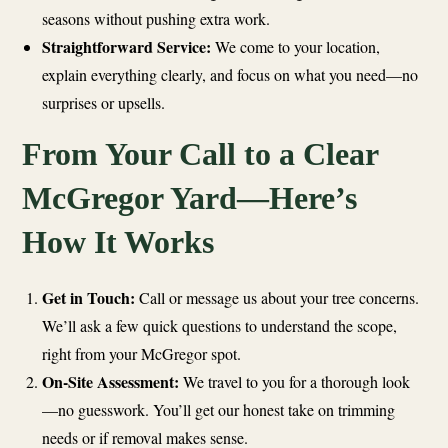
seasons without pushing extra work.
Straightforward Service:
We come to your location,
explain everything clearly, and focus on what you need—no
surprises or upsells.
From Your Call to a Clear
McGregor Yard—Here’s
How It Works
Get in Touch:
Call or message us about your tree concerns.
We’ll ask a few quick questions to understand the scope,
right from your McGregor spot.
On-Site Assessment:
We travel to you for a thorough look
—no guesswork. You’ll get our honest take on trimming
needs or if removal makes sense.