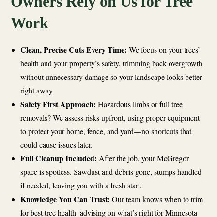
Owners Rely on Us for Tree
Work
Clean, Precise Cuts Every Time:
We focus on your trees’
health and your property’s safety, trimming back overgrowth
without unnecessary damage so your landscape looks better
right away.
Safety First Approach:
Hazardous limbs or full tree
removals? We assess risks upfront, using proper equipment
to protect your home, fence, and yard—no shortcuts that
could cause issues later.
Full Cleanup Included:
After the job, your McGregor
space is spotless. Sawdust and debris gone, stumps handled
if needed, leaving you with a fresh start.
Knowledge You Can Trust:
Our team knows when to trim
for best tree health, advising on what’s right for Minnesota