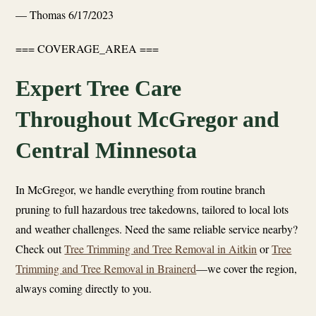
— Thomas
6/17/2023
=== COVERAGE_AREA ===
Expert Tree Care
Throughout McGregor and
Central Minnesota
In McGregor, we handle everything from routine branch
pruning to full hazardous tree takedowns, tailored to local lots
and weather challenges. Need the same reliable service nearby?
Check out
Tree Trimming and Tree Removal in Aitkin
or
Tree
Trimming and Tree Removal in Brainerd
—we cover the region,
always coming directly to you.