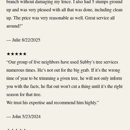
branch without damaging my fence. I also had 5 stumps ground
up and was very pleased with all that was done, including clean
up. The price was very reasonable as well. Great service all
around!”
— Julie
8/22/2025
★
★
★
★
★
“Our group of five neighbors have used Subby’s tree services
numerous times. He’s not out for the big grab. If it’s the wrong
time of year to be trimming a given tree, he will not only inform
you with the facts, he flat out won’t cut a thing until it’s the right
season for that tree.
We trust his expertise and recommend him highly.”
— John
5/23/2024