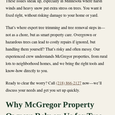
These issues sneak up, especially in Minnesota where harsh
winds and heavy snow put extra stress on trees. You want it
fixed right, without risking damage to your home or yard.
That’s where expert tree trimming and tree removal steps in—
not as a chore, but as smart property care. Overgrown or
hazardous trees can lead to costly repairs if ignored, but
handling them yourself? That’s risky and often messy. Our
experienced crew understands McGregor properties, from rural
lots to neighborhood homes, and we bring the right tools and
know-how directly to you.
Ready to clear the worry? Call
(218) 866-2127
now—we’ll
discuss your needs and get you set up quickly.
Why McGregor Property