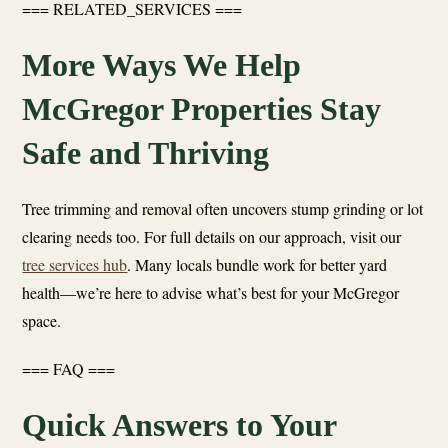
=== RELATED_SERVICES ===
More Ways We Help
McGregor Properties Stay
Safe and Thriving
Tree trimming and removal often uncovers stump grinding or lot
clearing needs too. For full details on our approach, visit our
tree services hub
. Many locals bundle work for better yard
health—we’re here to advise what’s best for your McGregor
space.
=== FAQ ===
Quick Answers to Your