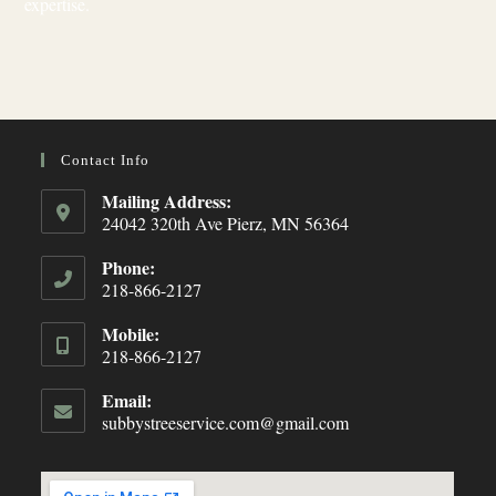
expertise.
Contact Info
Mailing Address:
24042 320th Ave Pierz, MN 56364
Phone:
218-866-2127
Opens
Mobile:
in
218-866-2127
your
Opens
application
Email:
in
subbystreeservice.com@gmail.com
Opens
your
in
your
application
application