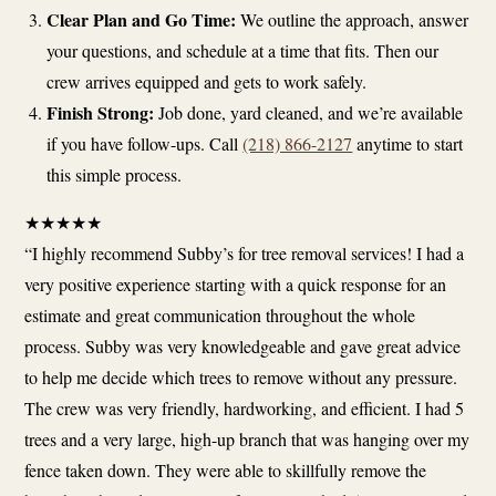
Clear Plan and Go Time:
We outline the approach, answer
your questions, and schedule at a time that fits. Then our
crew arrives equipped and gets to work safely.
Finish Strong:
Job done, yard cleaned, and we’re available
if you have follow-ups. Call
(218) 866-2127
anytime to start
this simple process.
★
★
★
★
★
“I highly recommend Subby’s for tree removal services! I had a
very positive experience starting with a quick response for an
estimate and great communication throughout the whole
process. Subby was very knowledgeable and gave great advice
to help me decide which trees to remove without any pressure.
The crew was very friendly, hardworking, and efficient. I had 5
trees and a very large, high-up branch that was hanging over my
fence taken down. They were able to skillfully remove the