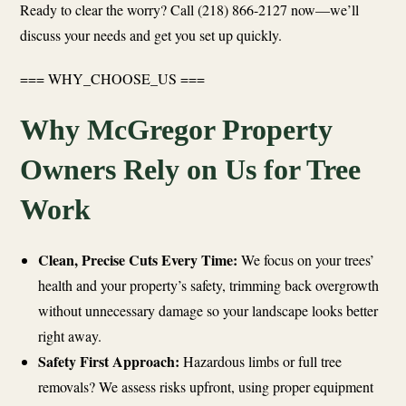
Ready to clear the worry? Call (218) 866-2127 now—we’ll
discuss your needs and get you set up quickly.
=== WHY_CHOOSE_US ===
Why McGregor Property
Owners Rely on Us for Tree
Work
Clean, Precise Cuts Every Time:
We focus on your trees’
health and your property’s safety, trimming back overgrowth
without unnecessary damage so your landscape looks better
right away.
Safety First Approach:
Hazardous limbs or full tree
removals? We assess risks upfront, using proper equipment