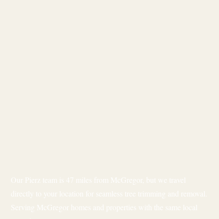
Our Pierz team is 47 miles from McGregor, but we travel
directly to your location for seamless tree trimming and removal.
Serving McGregor homes and properties with the same local