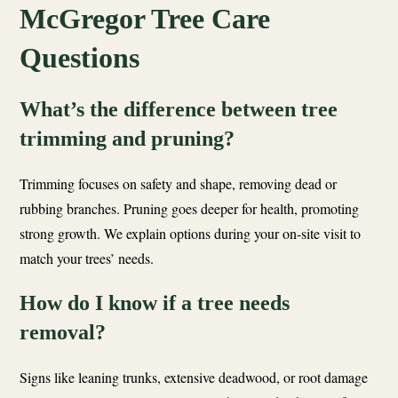
McGregor Tree Care
Questions
What’s the difference between tree
trimming and pruning?
Trimming focuses on safety and shape, removing dead or
rubbing branches. Pruning goes deeper for health, promoting
strong growth. We explain options during your on-site visit to
match your trees’ needs.
How do I know if a tree needs
removal?
Signs like leaning trunks, extensive deadwood, or root damage