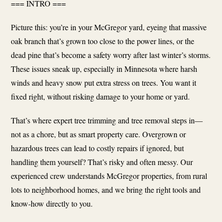
=== INTRO ===
Picture this: you’re in your McGregor yard, eyeing that massive
oak branch that’s grown too close to the power lines, or the
dead pine that’s become a safety worry after last winter’s storms.
These issues sneak up, especially in Minnesota where harsh
winds and heavy snow put extra stress on trees. You want it
fixed right, without risking damage to your home or yard.
That’s where expert tree trimming and tree removal steps in—
not as a chore, but as smart property care. Overgrown or
hazardous trees can lead to costly repairs if ignored, but
handling them yourself? That’s risky and often messy. Our
experienced crew understands McGregor properties, from rural
lots to neighborhood homes, and we bring the right tools and
know-how directly to you.