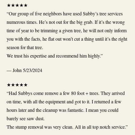
★
★
★
★
★
“Our group of five neighbors have used Subby’s tree services
numerous times. He’s not out for the big grab. If it’s the wrong
time of year to be trimming a given tree, he will not only inform
you with the facts, he flat out won’t cut a thing until it’s the right
season for that tree.
We trust his expertise and recommend him highly.”
— John
5/23/2024
★
★
★
★
★
“Had Subbys come remove a few 80 foot + trees. They arrived
on time, with all the equipment and got to it. I returned a few
hours later and the cleanup was fantastic. I mean you could
barely see saw dust.
The stump removal was very clean. All in all top notch service.”