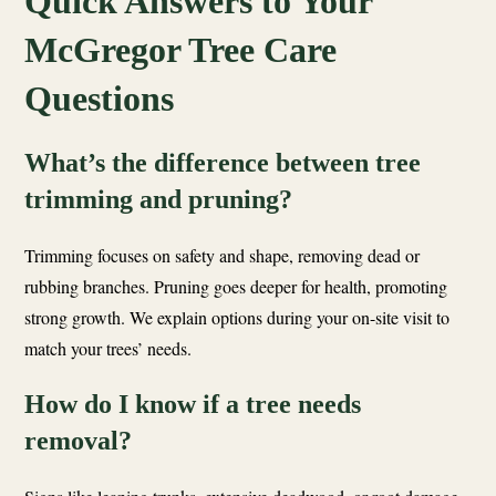
Quick Answers to Your
McGregor Tree Care
Questions
What’s the difference between tree
trimming and pruning?
Trimming focuses on safety and shape, removing dead or
rubbing branches. Pruning goes deeper for health, promoting
strong growth. We explain options during your on-site visit to
match your trees’ needs.
How do I know if a tree needs
removal?