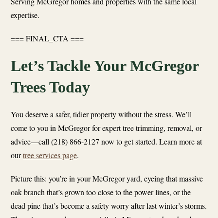
Serving McGregor homes and properties with the same local
expertise.
=== FINAL_CTA ===
Let’s Tackle Your McGregor
Trees Today
You deserve a safer, tidier property without the stress. We’ll
come to you in McGregor for expert tree trimming, removal, or
advice—call (218) 866-2127 now to get started. Learn more at
our
tree services page
.
Picture this: you’re in your McGregor yard, eyeing that massive
oak branch that’s grown too close to the power lines, or the
dead pine that’s become a safety worry after last winter’s storms.