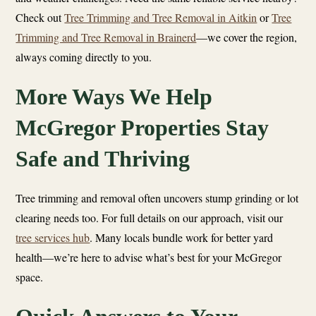
Check out
Tree Trimming and Tree Removal in Aitkin
or
Tree
Trimming and Tree Removal in Brainerd
—we cover the region,
always coming directly to you.
More Ways We Help
McGregor Properties Stay
Safe and Thriving
Tree trimming and removal often uncovers stump grinding or lot
clearing needs too. For full details on our approach, visit our
tree services hub
. Many locals bundle work for better yard
health—we’re here to advise what’s best for your McGregor
space.