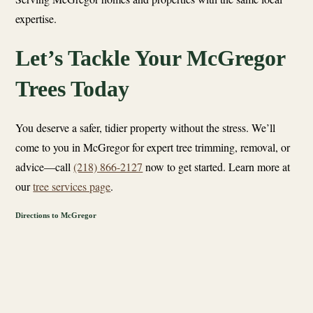
expertise.
Let’s Tackle Your McGregor
Trees Today
You deserve a safer, tidier property without the stress. We’ll
come to you in McGregor for expert tree trimming, removal, or
advice—call
(218) 866-2127
now to get started. Learn more at
our
tree services page
.
Directions to McGregor