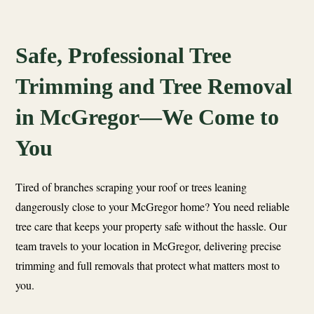
Safe, Professional Tree
Trimming and Tree Removal
in McGregor—We Come to
You
Tired of branches scraping your roof or trees leaning
dangerously close to your McGregor home? You need reliable
tree care that keeps your property safe without the hassle. Our
team travels to your location in McGregor, delivering precise
trimming and full removals that protect what matters most to
you.