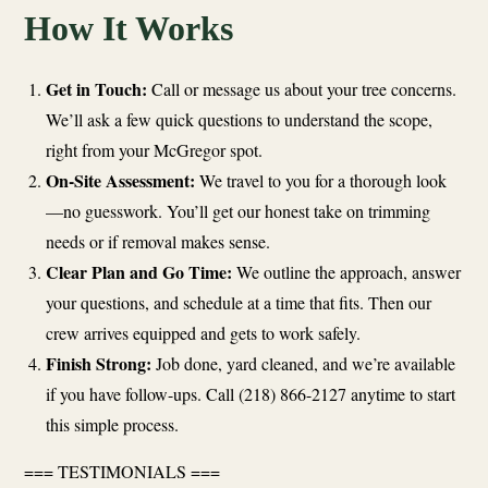
How It Works
Get in Touch:
Call or message us about your tree concerns.
We’ll ask a few quick questions to understand the scope,
right from your McGregor spot.
On-Site Assessment:
We travel to you for a thorough look
—no guesswork. You’ll get our honest take on trimming
needs or if removal makes sense.
Clear Plan and Go Time:
We outline the approach, answer
your questions, and schedule at a time that fits. Then our
crew arrives equipped and gets to work safely.
Finish Strong:
Job done, yard cleaned, and we’re available
if you have follow-ups. Call (218) 866-2127 anytime to start
this simple process.
=== TESTIMONIALS ===