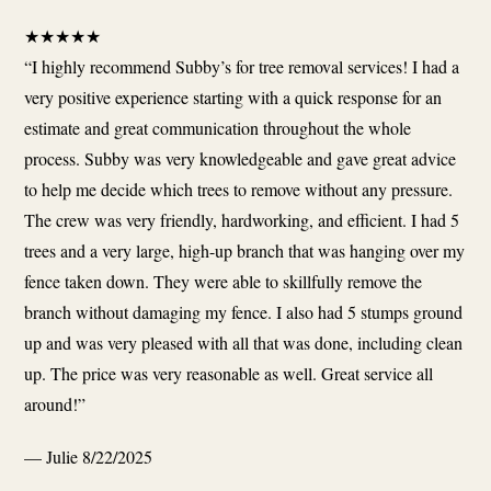
★
★
★
★
★
“I highly recommend Subby’s for tree removal services! I had a
very positive experience starting with a quick response for an
estimate and great communication throughout the whole
process. Subby was very knowledgeable and gave great advice
to help me decide which trees to remove without any pressure.
The crew was very friendly, hardworking, and efficient. I had 5
trees and a very large, high-up branch that was hanging over my
fence taken down. They were able to skillfully remove the
branch without damaging my fence. I also had 5 stumps ground
up and was very pleased with all that was done, including clean
up. The price was very reasonable as well. Great service all
around!”
— Julie
8/22/2025