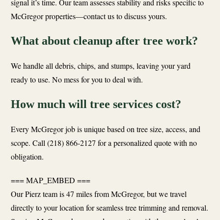
signal it’s time. Our team assesses stability and risks specific to
McGregor properties—contact us to discuss yours.
What about cleanup after tree work?
We handle all debris, chips, and stumps, leaving your yard
ready to use. No mess for you to deal with.
How much will tree services cost?
Every McGregor job is unique based on tree size, access, and
scope. Call (218) 866-2127 for a personalized quote with no
obligation.
=== MAP_EMBED ===
Our Pierz team is 47 miles from McGregor, but we travel
directly to your location for seamless tree trimming and removal.