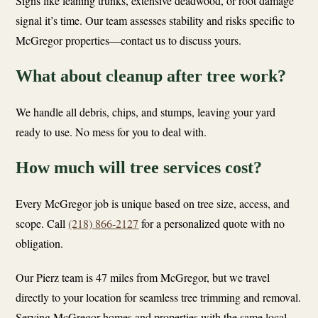
Signs like leaning trunks, extensive deadwood, or root damage
signal it’s time. Our team assesses stability and risks specific to
McGregor properties—contact us to discuss yours.
What about cleanup after tree work?
We handle all debris, chips, and stumps, leaving your yard
ready to use. No mess for you to deal with.
How much will tree services cost?
Every McGregor job is unique based on tree size, access, and
scope. Call
(218) 866-2127
for a personalized quote with no
obligation.
Our Pierz team is 47 miles from McGregor, but we travel
directly to your location for seamless tree trimming and removal.
Serving McGregor homes and properties with the same local