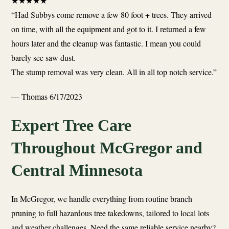
★
★
★
★
★
“Had Subbys come remove a few 80 foot + trees. They arrived
on time, with all the equipment and got to it. I returned a few
hours later and the cleanup was fantastic. I mean you could
barely see saw dust.
The stump removal was very clean. All in all top notch service.”
— Thomas
6/17/2023
Expert Tree Care
Throughout McGregor and
Central Minnesota
In McGregor, we handle everything from routine branch
pruning to full hazardous tree takedowns, tailored to local lots
and weather challenges. Need the same reliable service nearby?